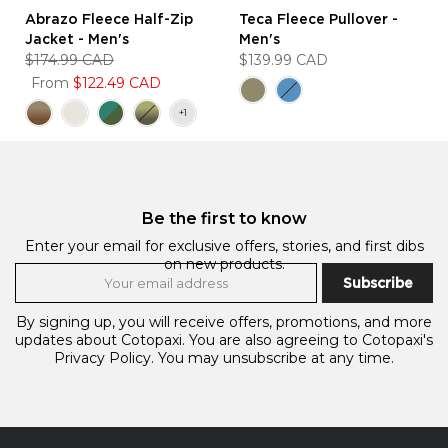
Abrazo Fleece Half-Zip
Teca Fleece Pullover -
Jacket - Men's
Men's
$174.99 CAD
$139.99 CAD
From
$122.49 CAD
Be the first to know
Enter your email for exclusive offers, stories, and first dibs
on new products.
Subscribe
By signing up, you will receive offers, promotions, and more
updates about Cotopaxi. You are also agreeing to Cotopaxi's
Privacy Policy.
You may unsubscribe at any time.