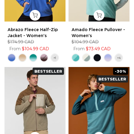
Abrazo Fleece Half-Zip
Amado Fleece Pullover -
Jacket - Women's
Women's
$174.99 CAD
$104.99 CAD
From
$104.99 CAD
From
$73.49 CAD
BESTSELLER
-30%
BESTSELLER