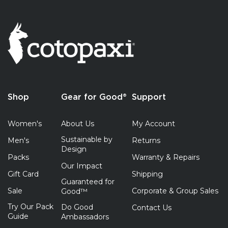
Shop
Gear for Good®
Support
Women's
About Us
My Account
Sustainable by
Men's
Returns
Design
Packs
Warranty & Repairs
Our Impact
Gift Card
Shipping
Guaranteed for
Sale
Corporate & Group Sales
Good™
Try Our Pack
Do Good
Contact Us
Guide
Ambassadors