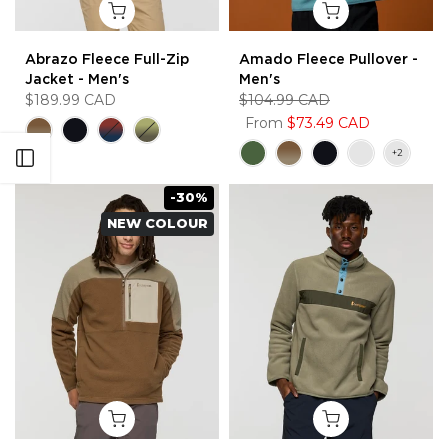
Abrazo Fleece Full-Zip
Amado Fleece Pullover -
Jacket - Men's
Men's
$189.99 CAD
$104.99 CAD
From
$73.49 CAD
Open sidebar
-30%
NEW COLOUR