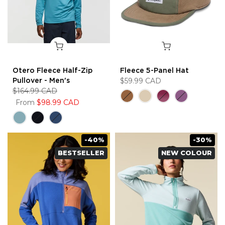
Otero Fleece Half-Zip
Fleece 5-Panel Hat
Pullover - Men's
$59.99 CAD
$164.99 CAD
From
$98.99 CAD
-40%
-30%
BESTSELLER
NEW COLOUR