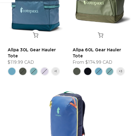
Allpa 30L Gear Hauler
Allpa 60L Gear Hauler
Tote
Tote
$119.99 CAD
From
$174.99 CAD