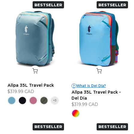
BESTSELLER
BESTSELLER
Allpa 35L Travel Pack
What is Del Día?
?
$319.99 CAD
Allpa 35L Travel Pack -
Del Dia
$319.99 CAD
BESTSELLER
BESTSELLER