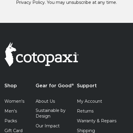
Privacy Policy.
You may unsubscribe at any time.
Shop
Gear for Good®
Support
Women's
About Us
My Account
Sustainable by
Men's
Returns
Design
Packs
Warranty & Repairs
Our Impact
Gift Card
Shipping