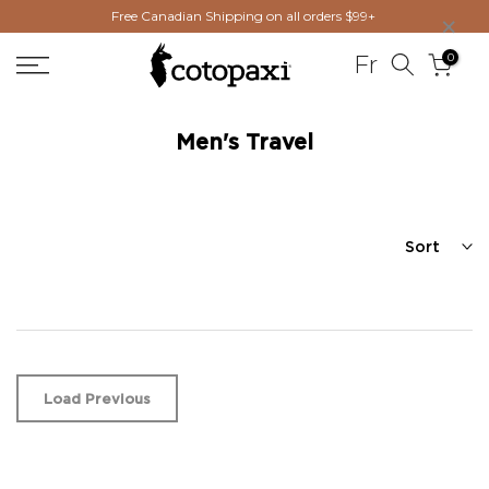
×
Free Canadian Shipping on all orders $99+
Skip
to
0
Fr
content
Men's Travel
Sort
Load Previous