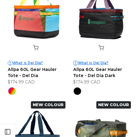
What is Del Día?
What is Del Día?
?
?
Allpa 60L Gear Hauler
Allpa 60L Gear Hauler
Tote - Del Dia
Tote - Del Dia Dark
$174.99 CAD
$174.99 CAD
NEW COLOUR
NEW COLOUR
Open sidebar