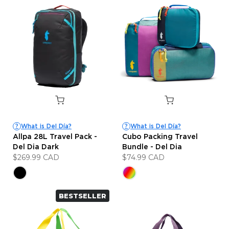
What is Del Día?
What is Del Día?
?
?
Allpa 28L Travel Pack -
Cubo Packing Travel
Del Dia Dark
Bundle - Del Dia
$269.99 CAD
$74.99 CAD
BESTSELLER