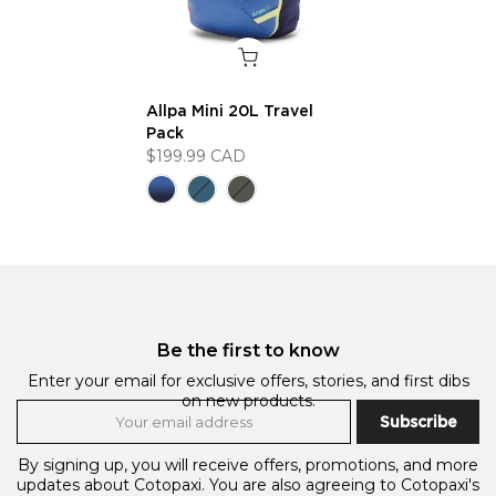
Allpa Mini 20L Travel
Pack
$199.99 CAD
Be the first to know
Enter your email for exclusive offers, stories, and first dibs
on new products.
Subscribe
By signing up, you will receive offers, promotions, and more
updates about Cotopaxi. You are also agreeing to Cotopaxi's