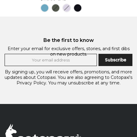
Be the first to know
Enter your email for exclusive offers, stories, and first dibs
on new products.
Subscribe
By signing up, you will receive offers, promotions, and more
updates about Cotopaxi. You are also agreeing to Cotopaxi's
Privacy Policy.
You may unsubscribe at any time.