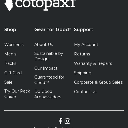
Shop
Gear for Good®
Support
Women's
About Us
My Account
Sustainable by
Men's
Returns
Design
Packs
Warranty & Repairs
Our Impact
Gift Card
Shipping
Guaranteed for
Sale
Corporate & Group Sales
Good™
Try Our Pack
Do Good
Contact Us
Guide
Ambassadors