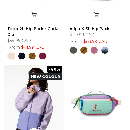
Todo 2L Hip Pack - Cada
Allpa X 3L Hip Pack
Dia
$119.99 CAD
$59.99 CAD
From
$83.99 CAD
From
$41.99 CAD
-40%
NEW COLOUR