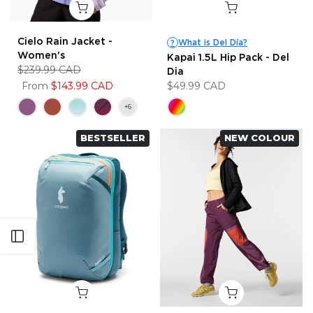
Cielo Rain Jacket -
What is Del Día?
?
Women's
Kapai 1.5L Hip Pack - Del
$239.99 CAD
Dia
From
$143.99 CAD
$49.99 CAD
BESTSELLER
NEW COLOUR
Open sidebar