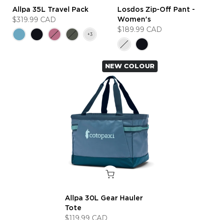
Allpa 35L Travel Pack
Losdos Zip-Off Pant -
$319.99 CAD
Women's
$189.99 CAD
NEW COLOUR
Allpa 30L Gear Hauler
Tote
$119.99 CAD