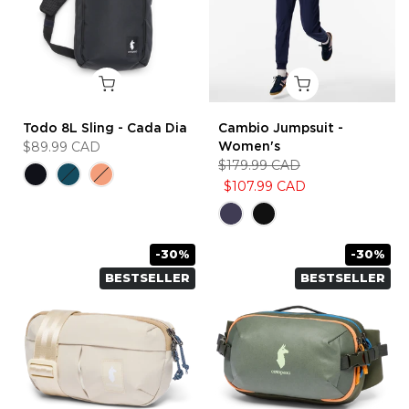
Todo 8L Sling - Cada Dia
Cambio Jumpsuit -
$89.99 CAD
Women's
$179.99 CAD
$107.99 CAD
-30%
-30%
BESTSELLER
BESTSELLER