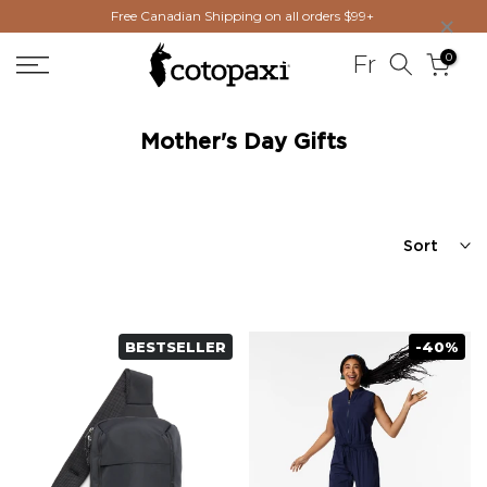
×
Free Canadian Shipping on all orders $99+
Skip
to
0
Fr
content
Mother's Day Gifts
Sort
BESTSELLER
-40%