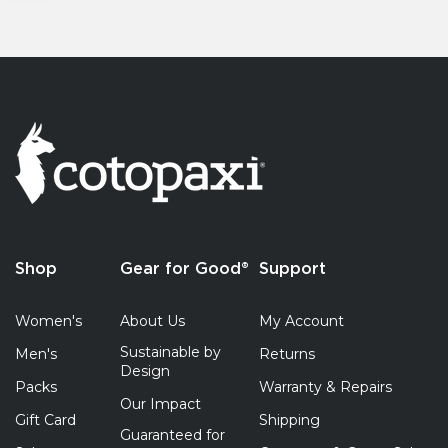
Shop
Gear for Good®
Support
Women's
About Us
My Account
Sustainable by
Men's
Returns
Design
Packs
Warranty & Repairs
Our Impact
Gift Card
Shipping
Guaranteed for