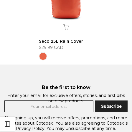
Seco 25L Rain Cover
$29.99 CAD
Be the first to know
Enter your email for exclusive offers, stories, and first dibs
on new products.
Subscribe
By signing up, you will receive offers, promotions, and more
updates about Cotopaxi. You are also agreeing to Cotopaxi's
Open sidebar
Privacy Policy.
You may unsubscribe at any time.