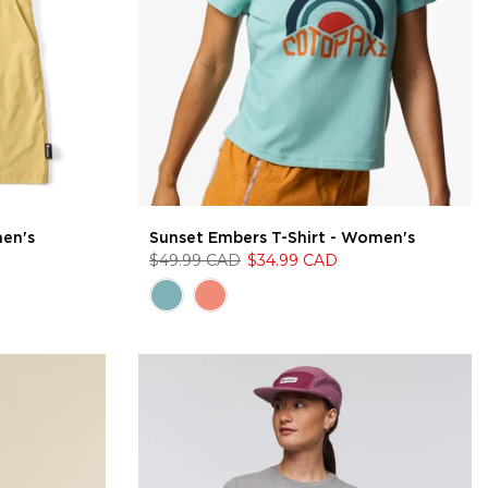
men's
Sunset Embers T-Shirt - Women's
$49.99 CAD
$34.99 CAD