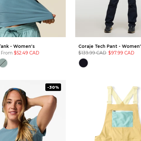
Tank - Women's
Coraje Tech Pant - Women'
From
$52.49 CAD
$139.99 CAD
$97.99 CAD
-30%