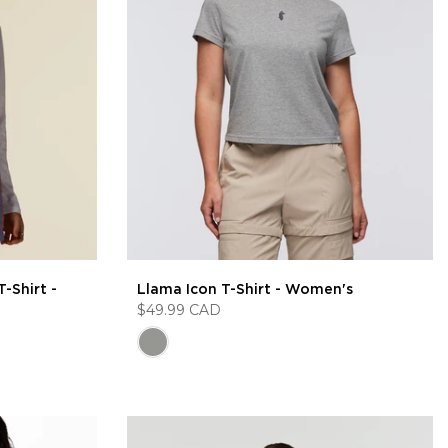
-Shirt -
Llama Icon T-Shirt - Women's
$49.99 CAD