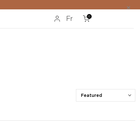
×
0
Fr
Featured