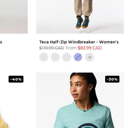
s
Teca Half-Zip Windbreaker - Women's
$119.99 CAD
From
$83.99 CAD
-40%
-30%