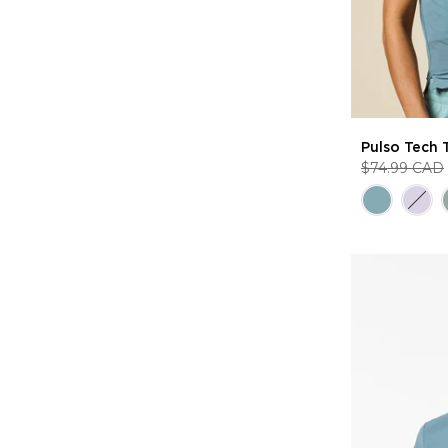
Pulso Tech 
$74.99 CAD