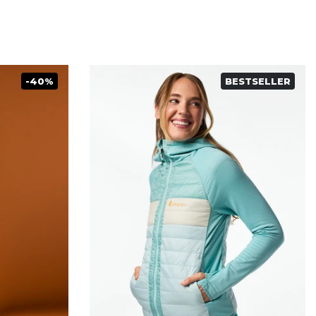
-40%
BESTSELLER