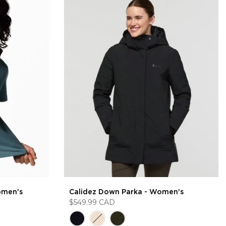
omen's
Calidez Down Parka - Women's
$549.99 CAD