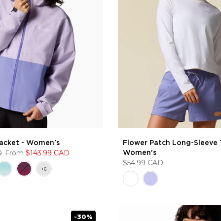
Jacket - Women's
Flower Patch Long-Sleeve T
D
From
$143.99 CAD
Women's
$54.99 CAD
-30%