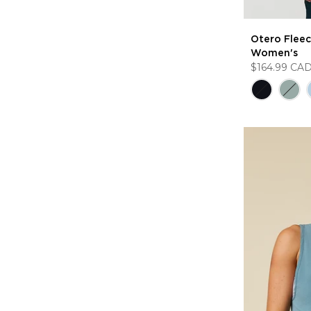
Otero Fleece
Women's
$164.99 CA