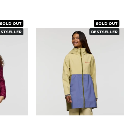
SOLD OUT
SOLD OUT
ESTSELLER
BESTSELLER