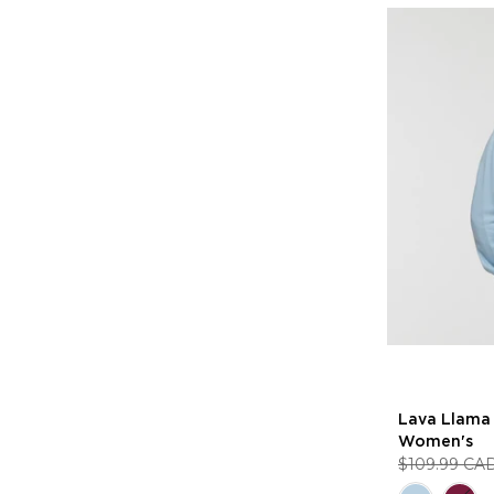
Lava Llama 
Women's
$109.99 CA