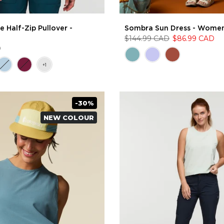
 Half-Zip Pullover -
Sombra Sun Dress - Women
$144.99 CAD
$86.99 CAD
D
-30%
NEW COLOUR