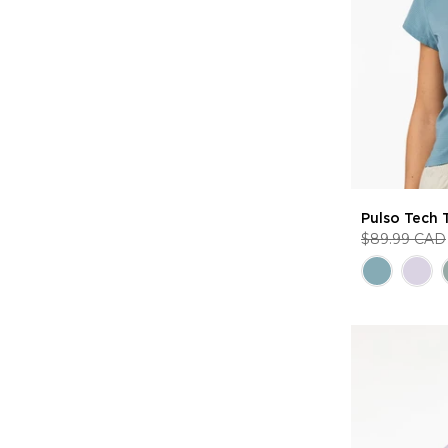
Pulso Tech 
$89.99 CAD