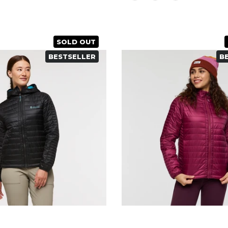
SOLD OUT
BESTSELLER
B