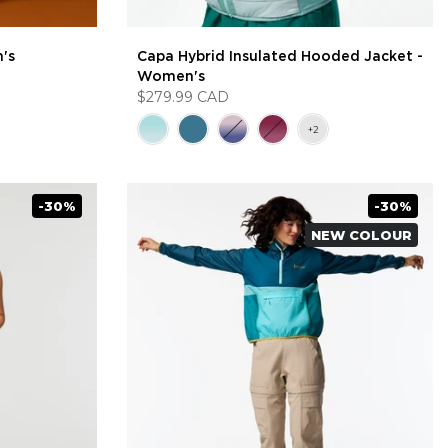
's
Capa Hybrid Insulated Hooded Jacket -
Women's
$279.99 CAD
-30%
-30%
NEW COLOUR