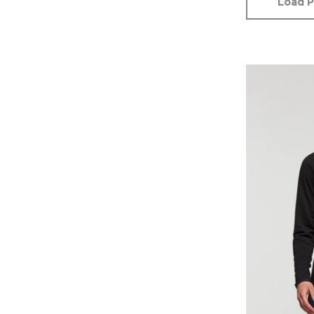
Load P