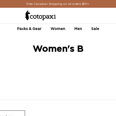
Free Canadian Shipping on all orders $99+
Packs & Gear
Women
Men
Sale
Women's B