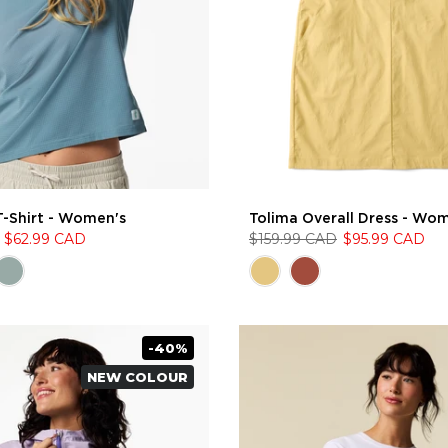
T-Shirt - Women's
Tolima Overall Dress - Wo
$62.99 CAD
$159.99 CAD
$95.99 CAD
-40%
NEW COLOUR