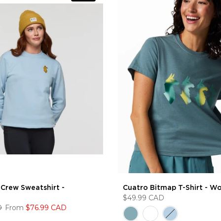
Crew Sweatshirt -
Cuatro Bitmap T-Shirt - W
$49.99 CAD
D
From
$76.99 CAD