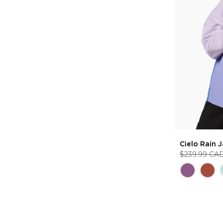
Cielo Rain 
$239.99 CA