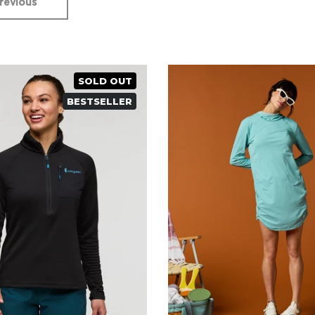
revious
SOLD OUT
BESTSELLER