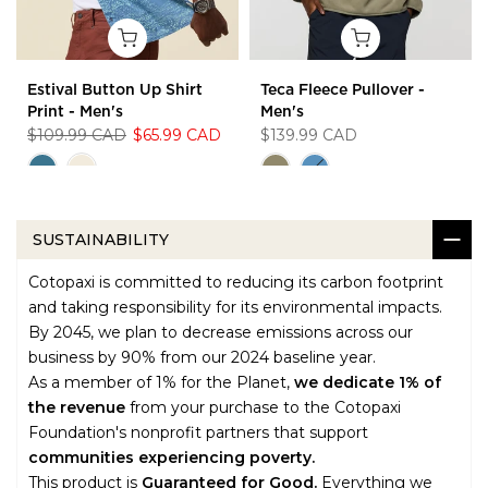
Estival Button Up Shirt
Teca Fleece Pullover -
Print - Men's
Men's
$109.99 CAD
$65.99 CAD
$139.99 CAD
SUSTAINABILITY
Cotopaxi is committed to reducing its carbon footprint
and taking responsibility for its environmental impacts.
By 2045, we plan to decrease emissions across our
business by 90% from our 2024 baseline year.
As a member of 1% for the Planet,
we dedicate 1% of
the revenue
from your purchase to the Cotopaxi
Foundation's nonprofit partners that support
communities experiencing poverty.
This product is
Guaranteed for Good.
Everything we