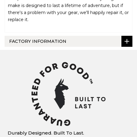
make is designed to last a lifetime of adventure, but if
there's a problem with your gear, we'll happily repair it, or
replace it.
FACTORY INFORMATION
Durably Designed. Built To Last.