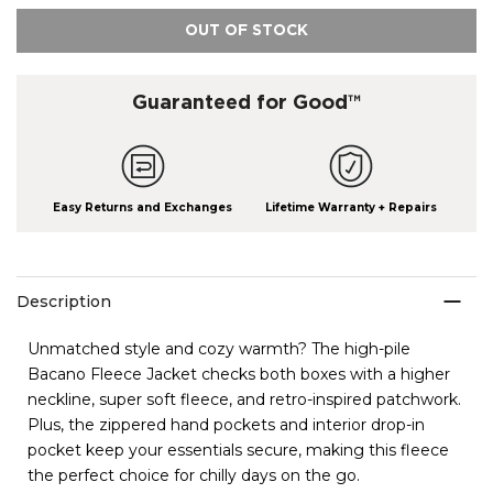
OUT OF STOCK
Guaranteed for Good™
Easy Returns and Exchanges
Lifetime Warranty + Repairs
Description
Unmatched style and cozy warmth? The high-pile
Bacano Fleece Jacket checks both boxes with a higher
neckline, super soft fleece, and retro-inspired patchwork.
Plus, the zippered hand pockets and interior drop-in
pocket keep your essentials secure, making this fleece
the perfect choice for chilly days on the go.