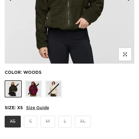
Click to e
COLOR:
WOODS
SIZE:
XS
Size Guide
XS
S
M
L
XL