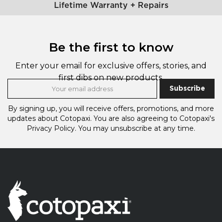
Lifetime Warranty + Repairs
Be the first to know
Enter your email for exclusive offers, stories, and
first dibs on new products.
Subscribe
By signing up, you will receive offers, promotions, and more
updates about Cotopaxi.
You are also agreeing to Cotopaxi's
Privacy Policy.
You may unsubscribe at any time.