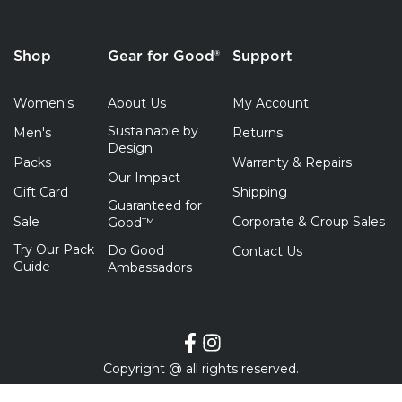
Shop
Gear for Good®
Support
Women's
About Us
My Account
Sustainable by
Men's
Returns
Design
Packs
Warranty & Repairs
Our Impact
Gift Card
Shipping
Guaranteed for
Sale
Corporate & Group Sales
Good™
Try Our Pack
Do Good
Contact Us
Guide
Ambassadors
Copyright @ all rights reserved.