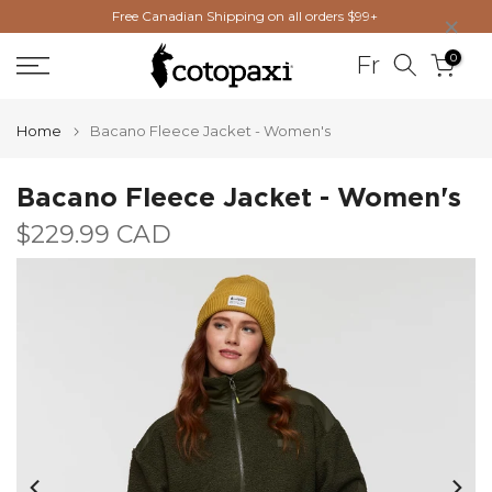
×
Free Canadian Shipping on all orders $99+
Skip
to
0
Fr
content
Home
Bacano Fleece Jacket - Women's
Bacano Fleece Jacket - Women's
$229.99 CAD