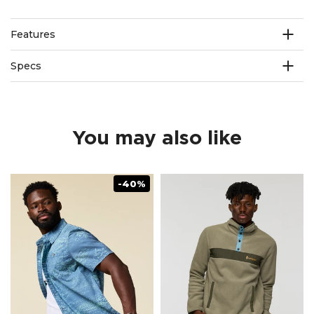
Features
Specs
You may also like
-40%