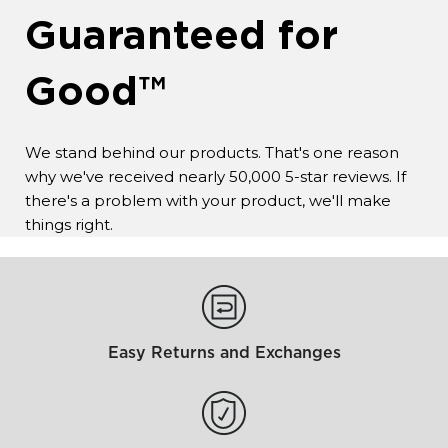
Guaranteed for
Good™
We stand behind our products. That's one reason
why we've received nearly 50,000 5-star reviews. If
there's a problem with your product, we'll make
things right.
Easy Returns and Exchanges