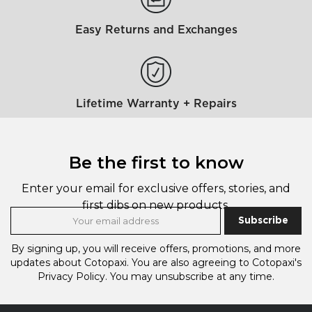
Easy Returns and Exchanges
Lifetime Warranty + Repairs
Be the first to know
Enter your email for exclusive offers, stories, and
first dibs on new products.
Subscribe
By signing up, you will receive offers, promotions, and more
updates about Cotopaxi.
You are also agreeing to Cotopaxi's
Privacy Policy.
You may unsubscribe at any time.