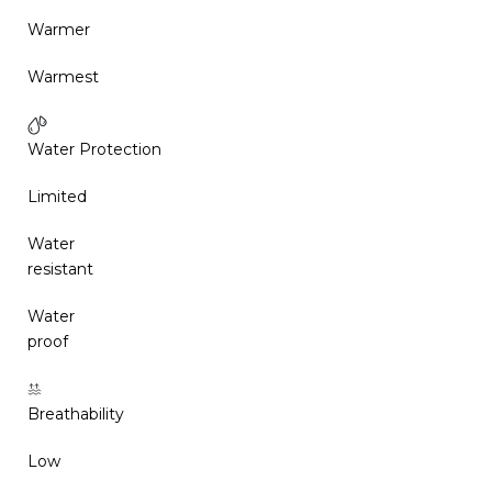
Warmer
Warmest
Water Protection
Limited
Water
resistant
Water
proof
Breathability
Low