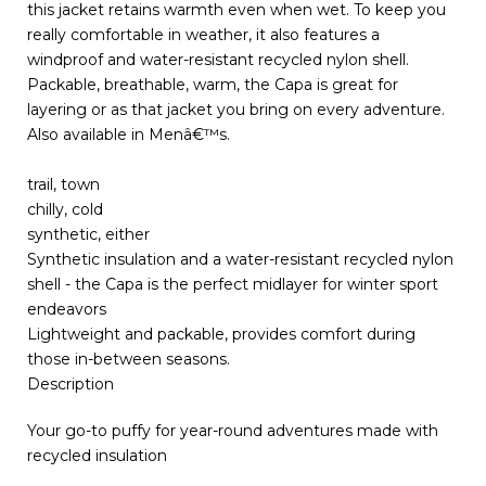
this jacket retains warmth even when wet. To keep you
really comfortable in weather, it also features a
windproof and water-resistant recycled nylon shell.
Packable, breathable, warm, the Capa is great for
layering or as that jacket you bring on every adventure.
Also available in Menâ€™s.
trail, town
chilly, cold
synthetic, either
Synthetic insulation and a water-resistant recycled nylon
shell - the Capa is the perfect midlayer for winter sport
endeavors
Lightweight and packable, provides comfort during
those in-between seasons.
Description
Your go-to puffy for year-round adventures made with
recycled insulation