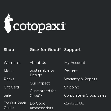
Shop
Gear for Good®
Support
Women's
About Us
My Account
Sustainable by
Men's
Returns
Design
Packs
Warranty & Repairs
Our Impact
Gift Card
Shipping
Guaranteed for
Sale
Corporate & Group Sales
Good™
Try Our Pack
Do Good
Contact Us
Guide
Ambassadors