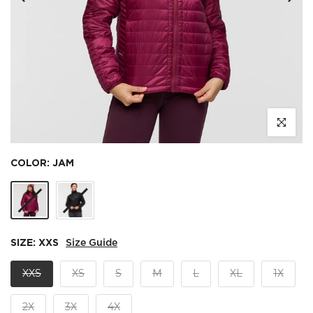
Click to e
COLOR:
JAM
SIZE:
XXS
Size Guide
XXS
XS
S
M
L
XL
1X
2X
3X
4X