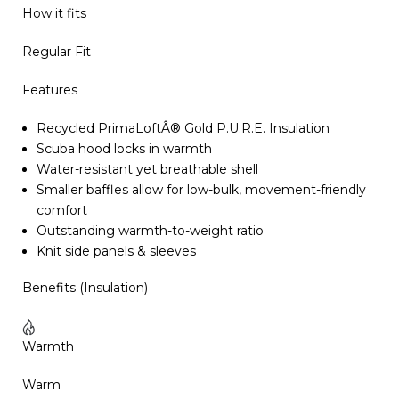
How it fits
Regular Fit
Features
Recycled PrimaLoftÂ® Gold P.U.R.E. Insulation
Scuba hood locks in warmth
Water-resistant yet breathable shell
Smaller baffles allow for low-bulk, movement-friendly
comfort
Outstanding warmth-to-weight ratio
Knit side panels & sleeves
Benefits (Insulation)
Warmth
Warm