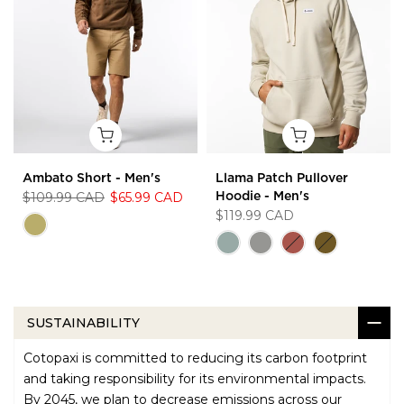
Ambato Short - Men's
Llama Patch Pullover
$109.99 CAD
$65.99 CAD
Hoodie - Men's
$119.99 CAD
SUSTAINABILITY
Cotopaxi is committed to reducing its carbon footprint
and taking responsibility for its environmental impacts.
By 2045, we plan to decrease emissions across our