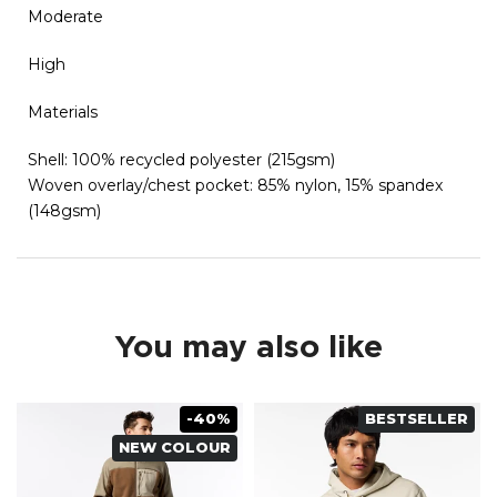
Moderate
High
Materials
Shell: 100% recycled polyester (215gsm)
Woven overlay/chest pocket: 85% nylon, 15% spandex
(148gsm)
You may also like
-40%
BESTSELLER
NEW COLOUR