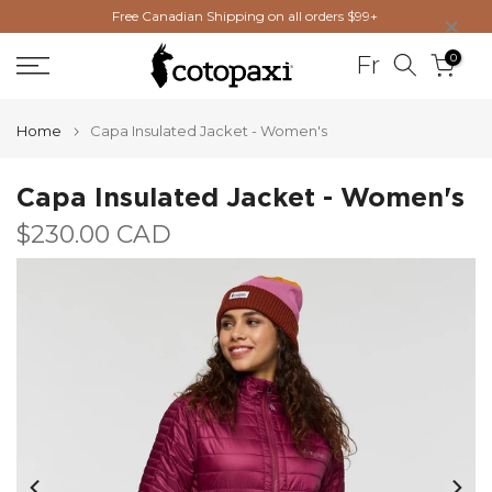
×
Free Canadian Shipping on all orders $99+
Skip
to
0
Fr
content
Home
Capa Insulated Jacket - Women's
Capa Insulated Jacket - Women's
$230.00 CAD