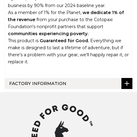
business by 90% from our 2024 baseline year.
As a member of 1% for the Planet,
we dedicate 1% of
the revenue
from your purchase to the Cotopaxi
Foundation's nonprofit partners that support
communities experiencing poverty.
This product is
Guaranteed for Good.
Everything we
make is designed to last a lifetime of adventure, but if
there's a problem with your gear, we'll happily repair it, or
replace it.
FACTORY INFORMATION