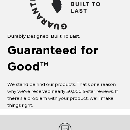
Durably Designed. Built To Last.
Guaranteed for
Good™
We stand behind our products. That's one reason
why we've received nearly 50,000 5-star reviews. If
there's a problem with your product, we'll make
things right.