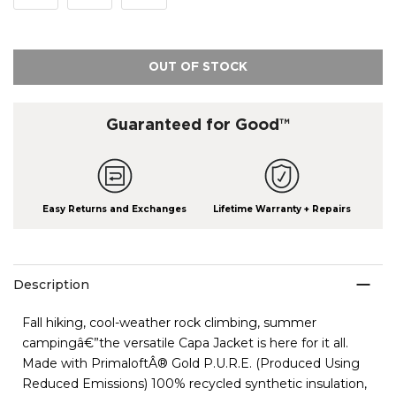
OUT OF STOCK
Guaranteed for Good™
Easy Returns and Exchanges
Lifetime Warranty + Repairs
Description
Fall hiking, cool-weather rock climbing, summer
campingâ€”the versatile Capa Jacket is here for it all.
Made with PrimaloftÂ® Gold P.U.R.E. (Produced Using
Reduced Emissions) 100% recycled synthetic insulation,