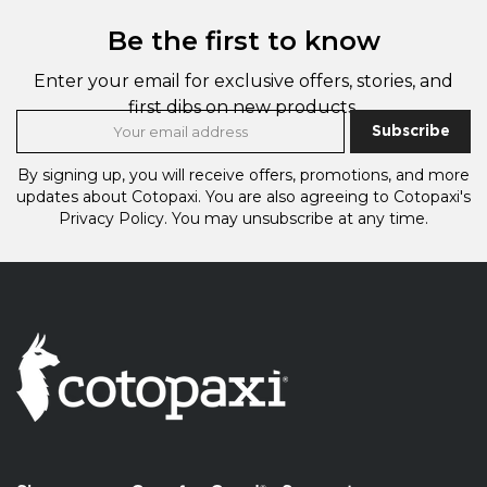
Be the first to know
Enter your email for exclusive offers, stories, and
first dibs on new products.
Subscribe
By signing up, you will receive offers, promotions, and more
updates about Cotopaxi.
You are also agreeing to Cotopaxi's
Privacy Policy.
You may unsubscribe at any time.