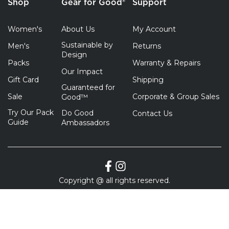
Shop
Gear for Good®
Support
Women's
About Us
My Account
Sustainable by
Men's
Returns
Design
Packs
Warranty & Repairs
Our Impact
Gift Card
Shipping
Guaranteed for
Sale
Corporate & Group Sales
Good™
Try Our Pack
Do Good
Contact Us
Guide
Ambassadors
Copyright @ all rights reserved.