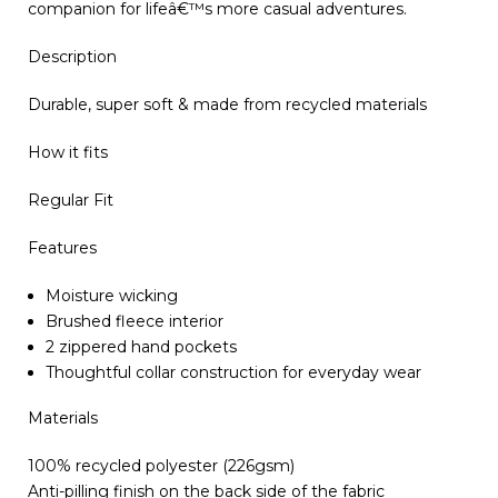
companion for lifeâ€™s more casual adventures.
Description
Durable, super soft & made from recycled materials
How it fits
Regular Fit
Features
Moisture wicking
Brushed fleece interior
2 zippered hand pockets
Thoughtful collar construction for everyday wear
Materials
100% recycled polyester (226gsm)
Anti-pilling finish on the back side of the fabric