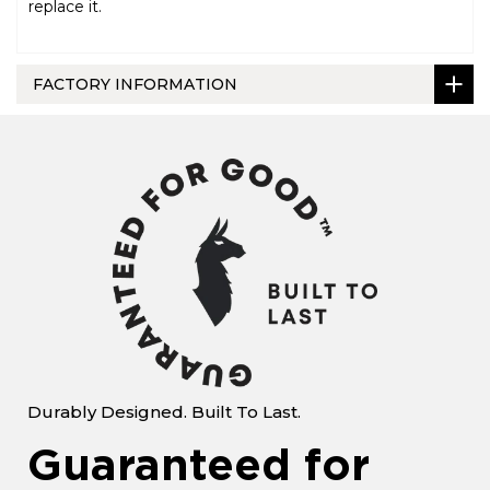
replace it.
FACTORY INFORMATION
Durably Designed. Built To Last.
Guaranteed for