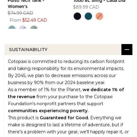
Pulso Tech Tank -
Todo 8L Sling - Cada Dia
$89.99 CAD
Women's
$74.99 CAD
From
$52.49 CAD
SUSTAINABILITY
Cotopaxi is committed to reducing its carbon footprint
and taking responsibility for its environmental impacts.
By 2045, we plan to decrease emissions across our
business by 90% from our 2024 baseline year.
As a member of 1% for the Planet,
we dedicate 1% of
the revenue
from your purchase to the Cotopaxi
Foundation's nonprofit partners that support
communities experiencing poverty.
This product is
Guaranteed for Good.
Everything we
make is designed to last a lifetime of adventure, but if
there's a problem with your gear, we'll happily repair it, or