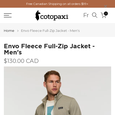
×
Free Canadian Shipping on all orders $99+
Skip
to
0
Fr
content
Home
Envo Fleece Full-Zip Jacket - Men's
Envo Fleece Full-Zip Jacket -
Men's
$130.00 CAD