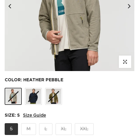
Click to e
COLOR:
HEATHER PEBBLE
SIZE:
S
Size Guide
S
M
L
XL
XXL