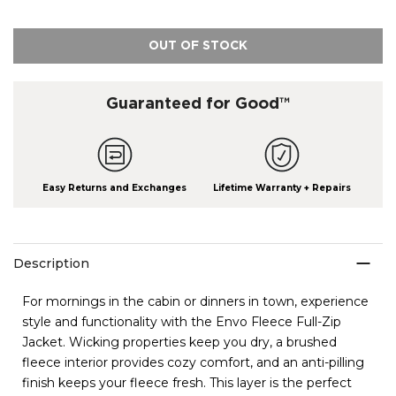
OUT OF STOCK
Guaranteed for Good™
Easy Returns and Exchanges
Lifetime Warranty + Repairs
Description
For mornings in the cabin or dinners in town, experience
style and functionality with the Envo Fleece Full-Zip
Jacket. Wicking properties keep you dry, a brushed
fleece interior provides cozy comfort, and an anti-pilling
finish keeps your fleece fresh. This layer is the perfect