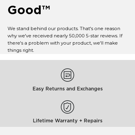
Good™
We stand behind our products. That's one reason
why we've received nearly 50,000 5-star reviews. If
there's a problem with your product, we'll make
things right.
Easy Returns and Exchanges
Lifetime Warranty + Repairs