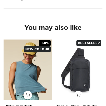
You may also like
-30%
BESTSELLER
NEW COLOUR