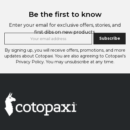
Be the first to know
Enter your email for exclusive offers, stories, and
first dibs on new products.
Subscribe
By signing up, you will receive offers, promotions, and more
updates about Cotopaxi.
You are also agreeing to Cotopaxi's
Privacy Policy.
You may unsubscribe at any time.