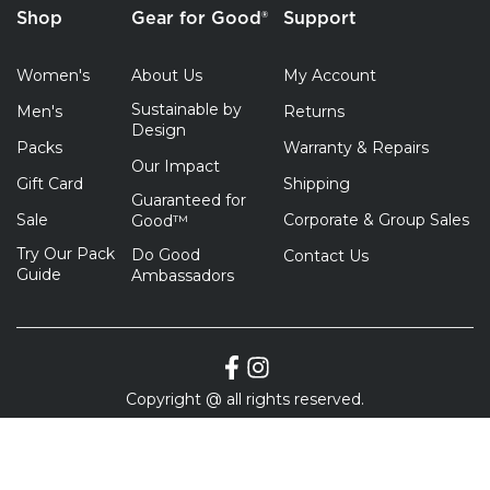
Shop
Gear for Good®
Support
Women's
About Us
My Account
Sustainable by
Men's
Returns
Design
Packs
Warranty & Repairs
Our Impact
Gift Card
Shipping
Guaranteed for
Sale
Corporate & Group Sales
Good™
Try Our Pack
Do Good
Contact Us
Guide
Ambassadors
Copyright @ all rights reserved.