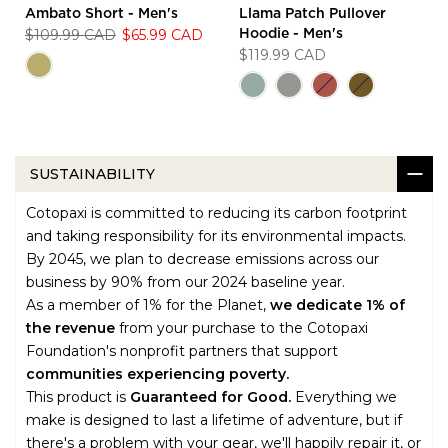
Ambato Short - Men's
Llama Patch Pullover
$109.99 CAD
$65.99 CAD
Hoodie - Men's
$119.99 CAD
SUSTAINABILITY
Cotopaxi is committed to reducing its carbon footprint
and taking responsibility for its environmental impacts.
By 2045, we plan to decrease emissions across our
business by 90% from our 2024 baseline year.
As a member of 1% for the Planet,
we dedicate 1% of
the revenue
from your purchase to the Cotopaxi
Foundation's nonprofit partners that support
communities experiencing poverty.
This product is
Guaranteed for Good.
Everything we
make is designed to last a lifetime of adventure, but if
there's a problem with your gear, we'll happily repair it, or