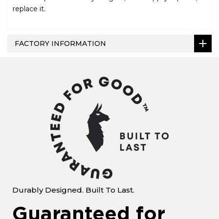
replace it.
FACTORY INFORMATION
Durably Designed. Built To Last.
Guaranteed for