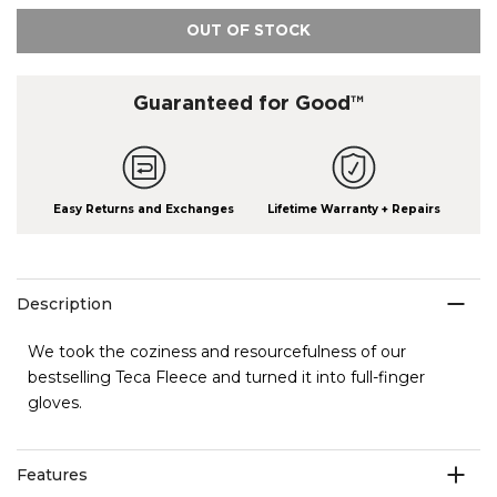
OUT OF STOCK
Guaranteed for Good™
Easy Returns and Exchanges
Lifetime Warranty + Repairs
Description
We took the coziness and resourcefulness of our
bestselling Teca Fleece and turned it into full-finger
gloves.
Features