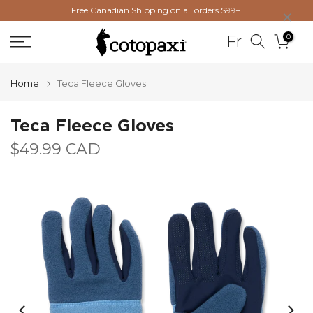
×
Free Canadian Shipping on all orders $99+
Skip
to
0
Fr
content
Home
Teca Fleece Gloves
Teca Fleece Gloves
$49.99 CAD