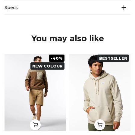
Specs
You may also like
-40%
BESTSELLER
NEW COLOUR