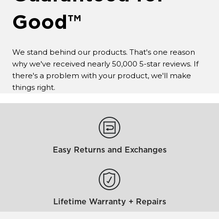
Good™
We stand behind our products. That's one reason
why we've received nearly 50,000 5-star reviews. If
there's a problem with your product, we'll make
things right.
Easy Returns and Exchanges
Lifetime Warranty + Repairs