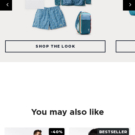
SHOP THE LOOK
You may also like
-40%
BESTSELLER