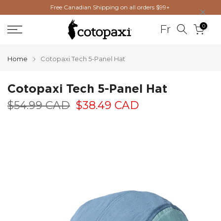
×
Free Canadian Shipping on all orders $99+
Skip
to
0
Fr
content
Home
Cotopaxi Tech 5-Panel Hat
Cotopaxi Tech 5-Panel Hat
$54.99 CAD
$38.49 CAD