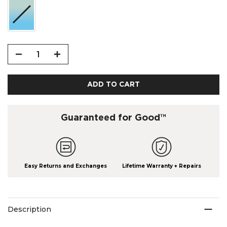
ADD TO CART
Guaranteed for Good™
Easy Returns and Exchanges
Lifetime Warranty + Repairs
Description