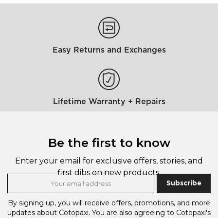
Easy Returns and Exchanges
Lifetime Warranty + Repairs
Be the first to know
Enter your email for exclusive offers, stories, and
first dibs on new products.
Subscribe
By signing up, you will receive offers, promotions, and more
updates about Cotopaxi.
You are also agreeing to Cotopaxi's