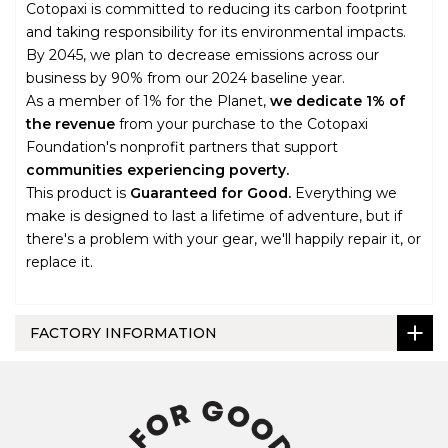
Cotopaxi is committed to reducing its carbon footprint
and taking responsibility for its environmental impacts.
By 2045, we plan to decrease emissions across our
business by 90% from our 2024 baseline year.
As a member of 1% for the Planet,
we dedicate 1% of
the revenue
from your purchase to the Cotopaxi
Foundation's nonprofit partners that support
communities experiencing poverty.
This product is
Guaranteed for Good.
Everything we
make is designed to last a lifetime of adventure, but if
there's a problem with your gear, we'll happily repair it, or
replace it.
FACTORY INFORMATION