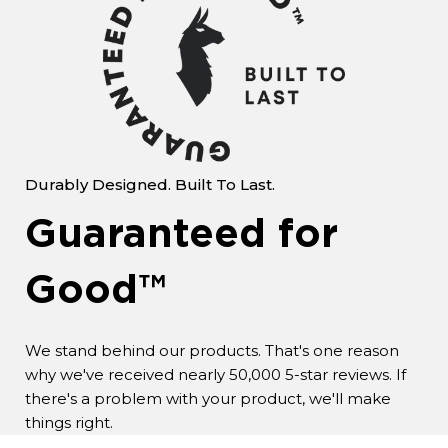
Durably Designed. Built To Last.
Guaranteed for
Good™
We stand behind our products. That's one reason
why we've received nearly 50,000 5-star reviews. If
there's a problem with your product, we'll make
things right.