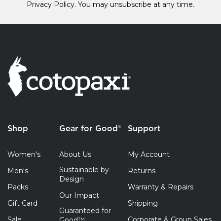
Privacy Policy.
You may unsubscribe at any time.
Shop
Gear for Good®
Support
Women's
About Us
My Account
Sustainable by
Men's
Returns
Design
Packs
Warranty & Repairs
Our Impact
Gift Card
Shipping
Guaranteed for
Sale
Corporate & Group Sales
Good™