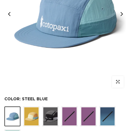
Click to e
COLOR:
STEEL BLUE