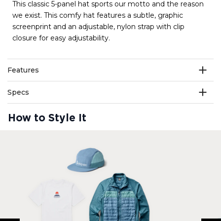
This classic 5-panel hat sports our motto and the reason
we exist. This comfy hat features a subtle, graphic
screenprint and an adjustable, nylon strap with clip
closure for easy adjustability.
Features
Specs
How to Style It