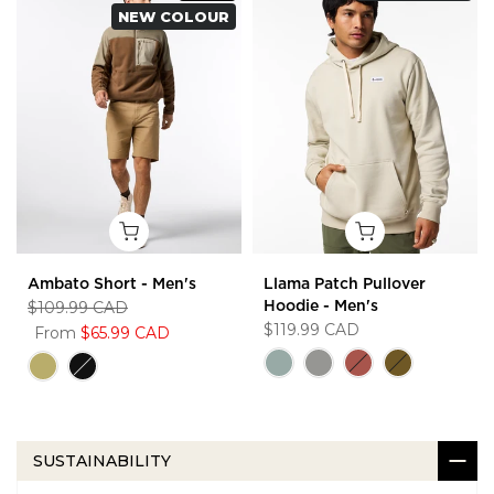
NEW COLOUR
Ambato Short - Men's
Llama Patch Pullover
$109.99 CAD
Hoodie - Men's
$119.99 CAD
From
$65.99 CAD
SUSTAINABILITY